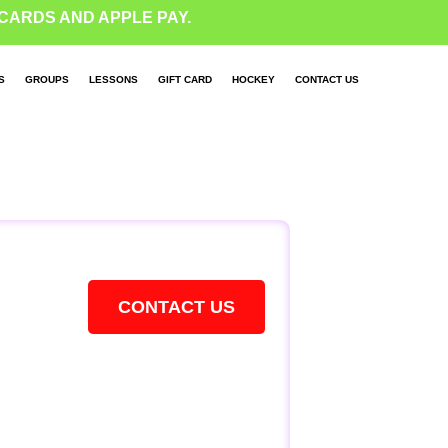
CARDS AND APPLE PAY.
S
GROUPS
LESSONS
GIFT CARD
HOCKEY
CONTACT US
CONTACT US