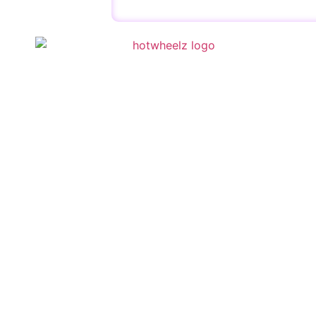
QUICK 
Schedule
Special E
Kid’s Part
Activities
Contact U
Copyright © 2023 | HotWheelz Skate | Designed by
Wis