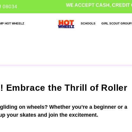
WE ACCEPT CASH, CREDIT 
J 08034
MP HOT WHEELZ
SCHOOLS
GIRL SCOUT GROUP
! Embrace the Thrill of Roller
 gliding on wheels? Whether you’re a beginner or a
 up your skates and join the excitement.