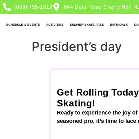
(856) 795-1919
664 Deer Road Cherry Hill, N
SCHEDULE & EVENTS
ACTIVITIES
SUMMER SKATE PASS
BIRTHDAYS
CA
President’s day
Get Rolling Today
Skating!
Ready to experience the joy of
seasoned pro, it’s time to lace