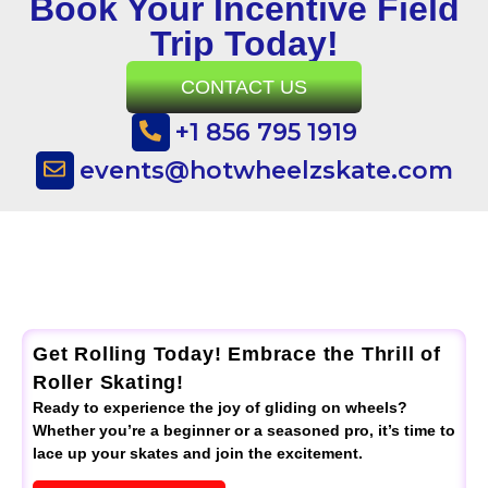
Book Your Incentive Field
Trip Today!
CONTACT US
+1 856 795 1919
events@hotwheelzskate.com
Get Rolling Today! Embrace the Thrill of
Roller Skating!
Ready to experience the joy of gliding on wheels?
Whether you’re a beginner or a seasoned pro, it’s time to
lace up your skates and join the excitement.