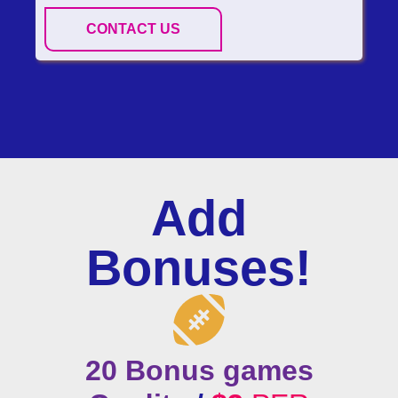
CONTACT US
Add
Bonuses!
20 Bonus games