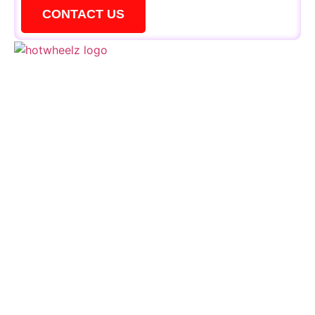
CONTACT US
QUICK LINKS
Schedule
Special Events
Kid’s Parties
Activities
Contact Us
CONTACTS
+1 856 795 1919
events@hotwheelzskate.com
664 Deer Road Cherry Hill, NJ 08034
Sign Up for Our VIP List