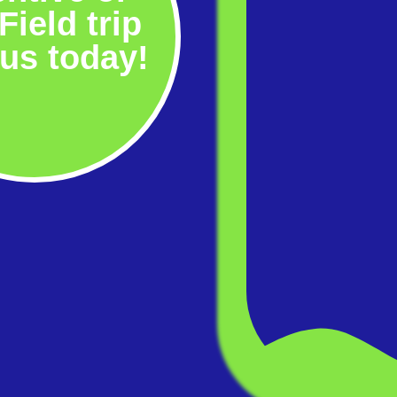
Field trip
 us today!