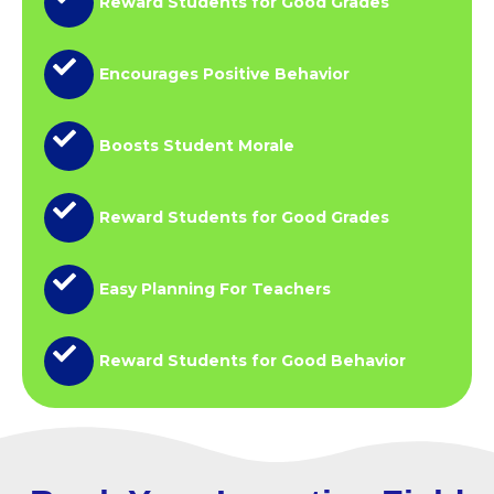
Reward Students for Good Grades
Encourages Positive Behavior
Boosts Student Morale
Reward Students for Good Grades
Easy Planning For Teachers
Reward Students for Good Behavior