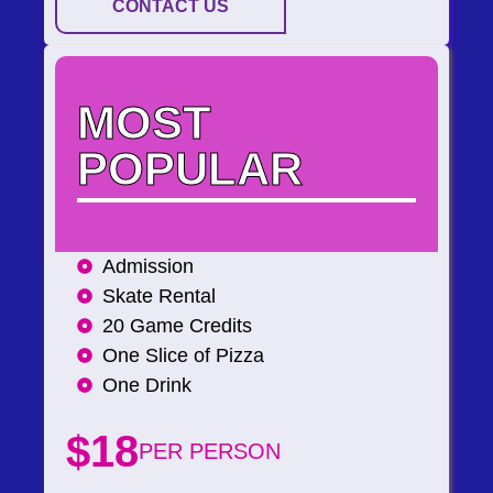
CONTACT US
MOST
POPULAR
Admission
Skate Rental
20 Game Credits
One Slice of Pizza
One Drink
$18
PER PERSON