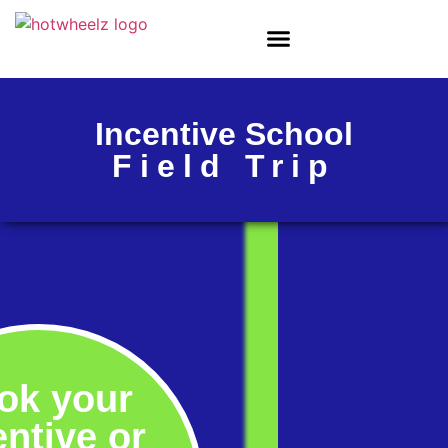
Incentive School
Field Trip
ok your
entive or