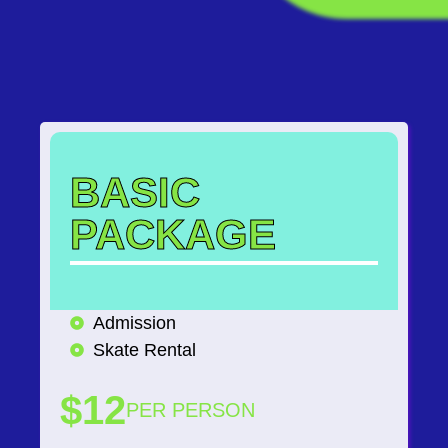
BASIC
PACKAGE
Admission
Skate Rental
$12
PER PERSON