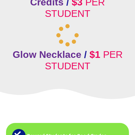
Credits
/
$3
PER
STUDENT
Glow Necklace
/
$1
PER
STUDENT
Why Schools Love
Incentive Trips