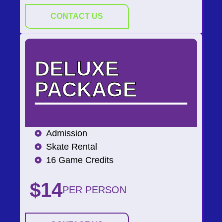
CONTACT US
DELUXE
PACKAGE
Admission
Skate Rental
16 Game Credits
$14
PER PERSON