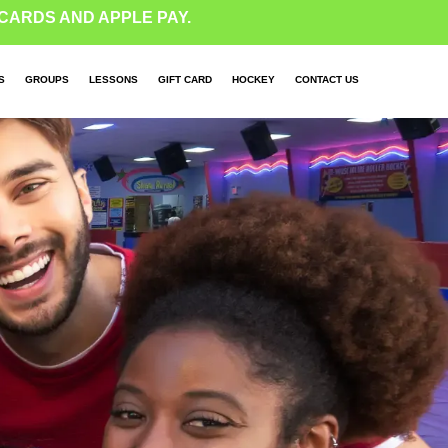
CARDS AND APPLE PAY.
S
GROUPS
LESSONS
GIFT CARD
HOCKEY
CONTACT US