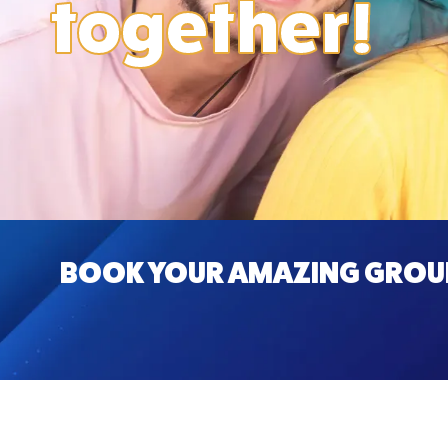
together!
BOOK YOUR AMAZING GROUP