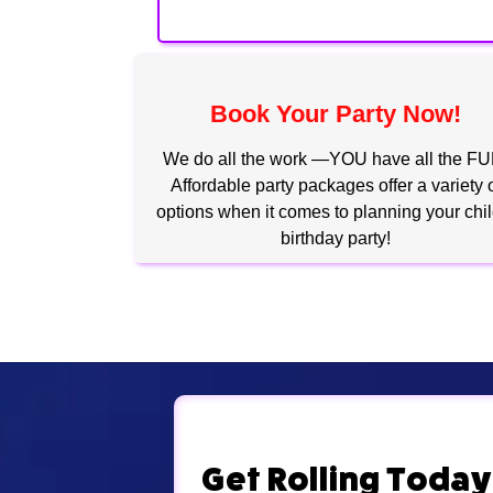
Book Your Party Now!
We do all the work —YOU have all the FU
Affordable party packages offer a variety 
options when it comes to planning your chil
birthday party!
Get Rolling Today!