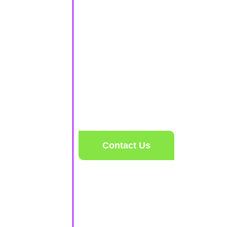
Includes
2 1/2 HOURS OF SKATING
SKATE RENTAL
16 GAME CREDITS
$17
PER PERSON
Contact Us