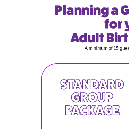
Planning a G
for 
Adult Bir
A minimum of 15 guest
STANDARD
GROUP
PACKAGE