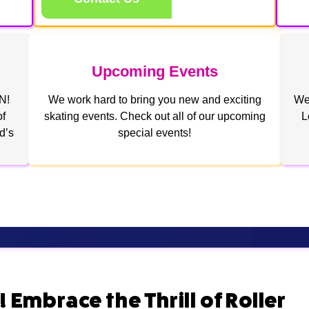
Upcoming Events
N!
We work hard to bring you new and exciting
We 
of
skating events. Check out all of our upcoming
L
d’s
special events!
 Embrace the Thrill of Roller