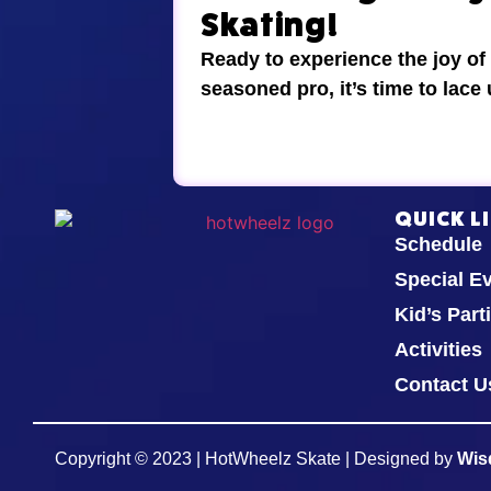
Skating!
Ready to experience the joy of
seasoned pro, it’s time to lace
QUICK L
Schedule
Special E
Kid’s Part
Activities
Contact U
Copyright © 2023 | HotWheelz Skate | Designed by
Wis