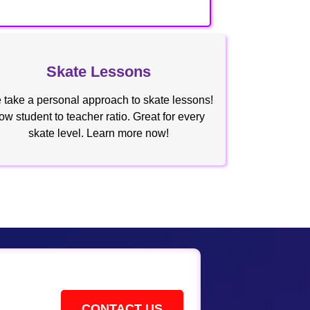
Skate Lessons
take a personal approach to skate lessons!
ow student to teacher ratio. Great for every
skate level. Learn more now!
CONTACT US