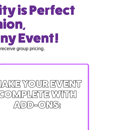
ty is Perfect
nion,
any Event!
receive group pricing.
AKE YOUR EVENT
COMPLETE WITH
ADD-ONS: