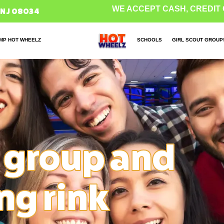
WE ACCEPT CASH, CREDIT 
 NJ 08034
MP HOT WHEELZ
SCHOOLS
GIRL SCOUT GROUP
 group and
ing rink