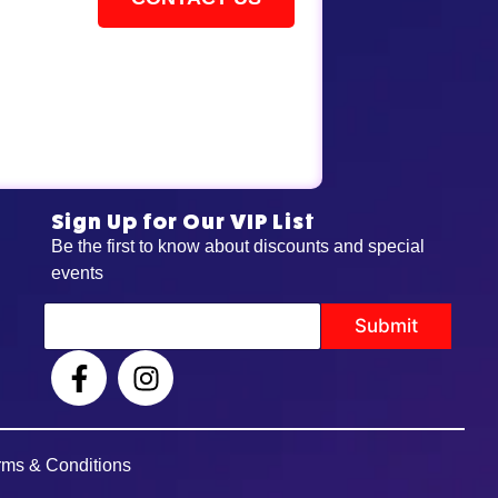
Sign Up for Our VIP List
Be the first to know about discounts and special
events
E
Submit
m
a
i
l
rms & Conditions