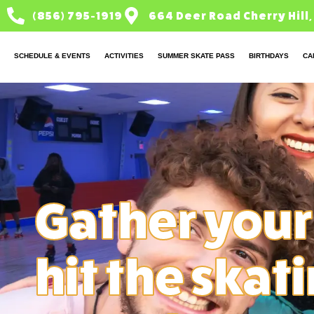
(856) 795-1919
664 Deer Road Cherry Hill,
SCHEDULE & EVENTS
ACTIVITIES
SUMMER SKATE PASS
BIRTHDAYS
CA
Gather your
hit the skat