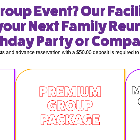
roup Event? Our Facili
your Next Family Reu
thday Party or Comp
s and advance reservation with a $50.00 deposit is required to 
PREMIUM
M
GROUP
PACKAGE