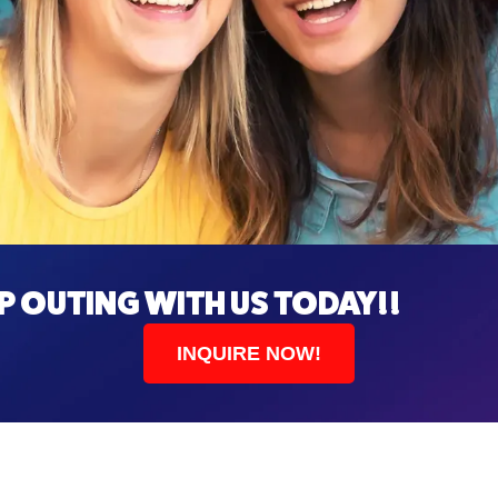
 OUTING WITH US TODAY!!
INQUIRE NOW!