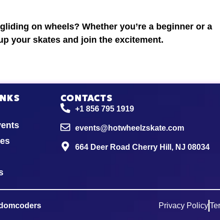
 gliding on wheels? Whether you’re a beginner or a
 up your skates and join the excitement.
INKS
CONTACTS
+1 856 795 1919
vents
events@hotwheelzskate.com
ies
664 Deer Road Cherry Hill, NJ 08034
s
domcoders
Privacy Policy
Te