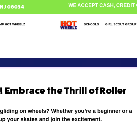
WE ACCEPT CASH, CREDIT 
 NJ 08034
MP HOT WHEELZ
SCHOOLS
GIRL SCOUT GROUP
 Embrace the Thrill of Roller
 gliding on wheels? Whether you’re a beginner or a
 up your skates and join the excitement.