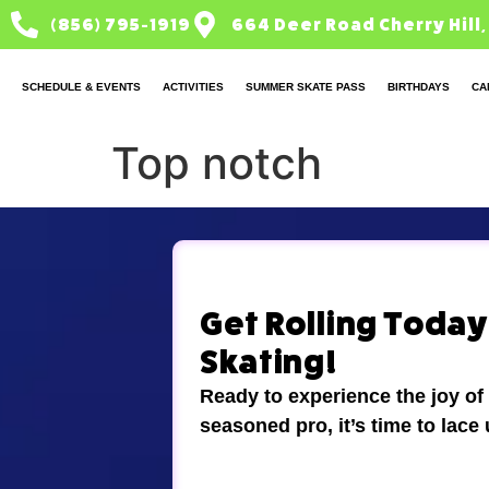
(856) 795-1919
664 Deer Road Cherry Hill,
SCHEDULE & EVENTS
ACTIVITIES
SUMMER SKATE PASS
BIRTHDAYS
CA
Top notch
Get Rolling Today!
Skating!
Ready to experience the joy of
seasoned pro, it’s time to lace