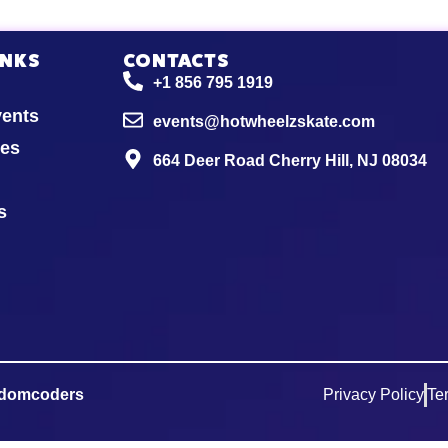
INKS
CONTACTS
+1 856 795 1919
vents
events@hotwheelzskate.com
ies
664 Deer Road Cherry Hill, NJ 08034
s
domcoders
Privacy Policy
Te