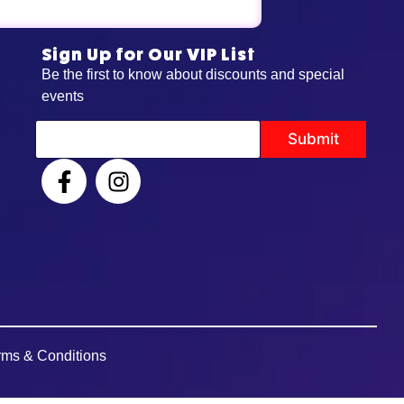
Sign Up for Our VIP List
Be the first to know about discounts and special
events
*
Submit
E
m
a
i
l
E
m
a
i
l
rms & Conditions