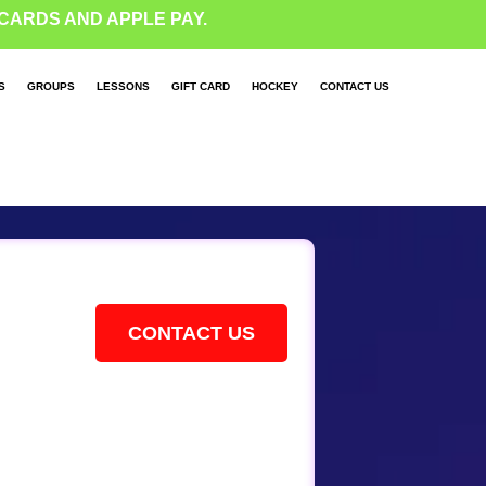
CARDS AND APPLE PAY.
S
GROUPS
LESSONS
GIFT CARD
HOCKEY
CONTACT US
CONTACT US