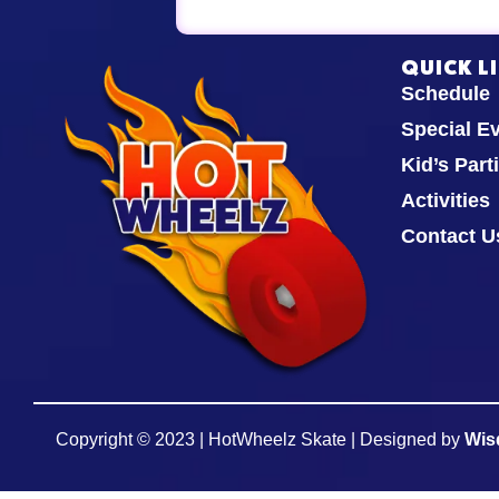
QUICK L
Schedule
Special E
Kid’s Part
Activities
Contact U
Copyright © 2023 | HotWheelz Skate | Designed by
Wis