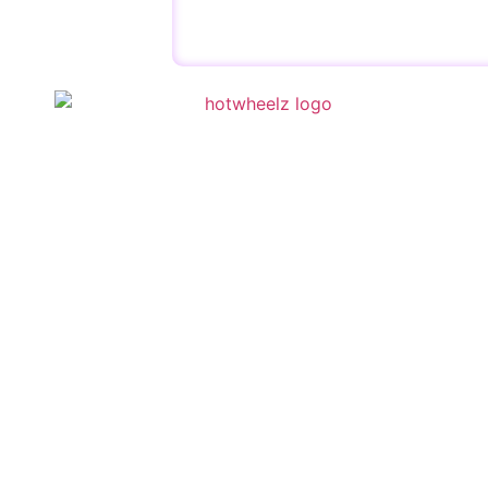
QUICK 
Schedule
Special E
Kid’s Part
Activities
Contact U
Copyright © 2023 | HotWheelz Skate | Designed by
Wis