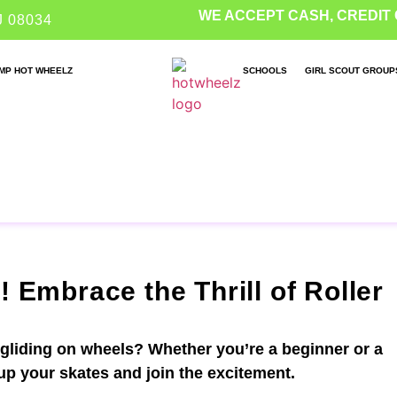
WE ACCEPT CASH, CREDIT 
J 08034
MP HOT WHEELZ
SCHOOLS
GIRL SCOUT GROUP
! Embrace the Thrill of Roller
 gliding on wheels? Whether you’re a beginner or a
 up your skates and join the excitement.