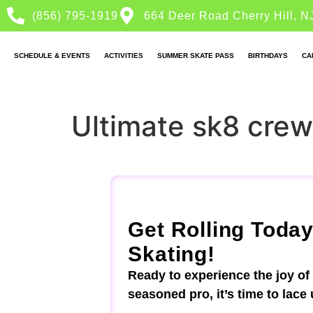
(856) 795-1919
664 Deer Road Cherry Hill, N
SCHEDULE & EVENTS
ACTIVITIES
SUMMER SKATE PASS
BIRTHDAYS
CA
Ultimate sk8 crew
Get Rolling Today
Skating!
Ready to experience the joy of
seasoned pro, it’s time to lace