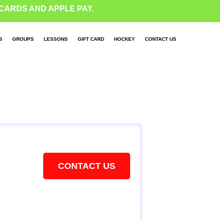
CARDS AND APPLE PAY.
S
GROUPS
LESSONS
GIFT CARD
HOCKEY
CONTACT US
CONTACT US