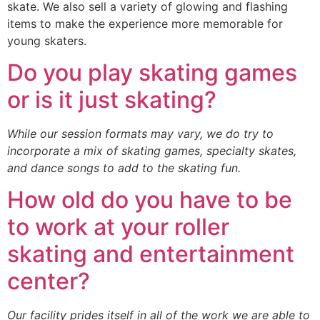
skate. We also sell a variety of glowing and flashing
items to make the experience more memorable for
young skaters.
Do you play skating games
or is it just skating?
While our session formats may vary, we do try to
incorporate a mix of skating games, specialty skates,
and dance songs to add to the skating fun.
How old do you have to be
to work at your roller
skating and entertainment
center?
Our facility prides itself in all of the work we are able to