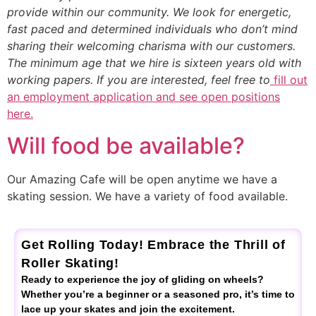
provide within our community. We look for energetic,
fast paced and determined individuals who don’t mind
sharing their welcoming charisma with our customers.
The minimum age that we hire is sixteen years old with
working papers. If you are interested, feel free to
fill out
an employment application and see open positions
here.
Will food be available?
Our Amazing Cafe will be open anytime we have a
skating session. We have a variety of food available.
Get Rolling Today! Embrace the Thrill of
Roller Skating!
Ready to experience the joy of gliding on wheels?
Whether you’re a beginner or a seasoned pro, it’s time to
lace up your skates and join the excitement.