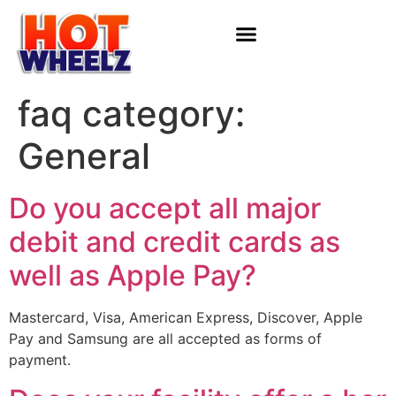
faq category:
General
Do you accept all major
debit and credit cards as
well as Apple Pay?
Mastercard, Visa, American Express, Discover, Apple
Pay and Samsung are all accepted as forms of
payment.