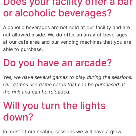
Does your facility offer a bar
or alcoholic beverages?
Alcoholic beverages are not sold at our facility and are
not allowed inside. We do offer an array of beverages
at our cafe area and our vending machines that you are
able to purchase.
Do you have an arcade?
Yes, we have several games to play during the sessions.
Our games use game cards that can be purchased at
the rink and can be reloaded.
Will you turn the lights
down?
In most of our skating sessions we will have a glow