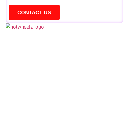
CONTACT US
QUICK LINKS
Schedule
Special Events
Kid’s Parties
Activities
Contact Us
CONTACTS
+1 856 795 1919
events@hotwheelzskate.com
664 Deer Road Cherry Hill, NJ 08034