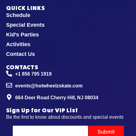
QUICK LINKS
Schedule
Special Events
Kid’s Parties
Activities
Contact Us
CONTACTS
+1 856 795 1919
events@hotwheelzskate.com
664 Deer Road Cherry Hill, NJ 08034
Sign Up for Our VIP List
Be the first to know about discounts and special events
E
Submit
m