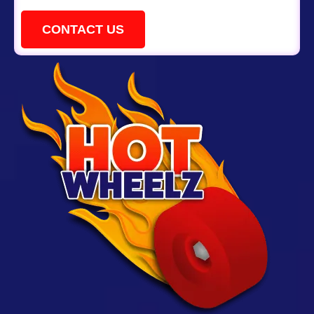
CONTACT US