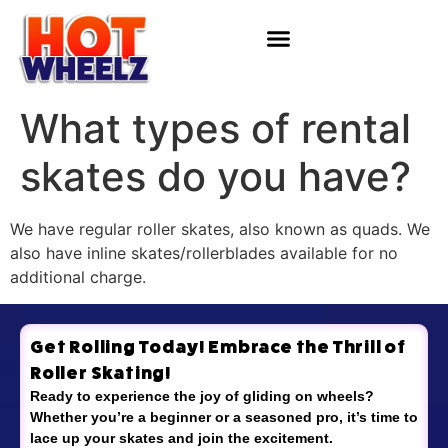
What types of rental
skates do you have?
We have regular roller skates, also known as quads. We
also have inline skates/rollerblades available for no
additional charge.
Get Rolling Today! Embrace the Thrill of
Roller Skating!
Ready to experience the joy of gliding on wheels?
Whether you’re a beginner or a seasoned pro, it’s time to
lace up your skates and join the excitement.