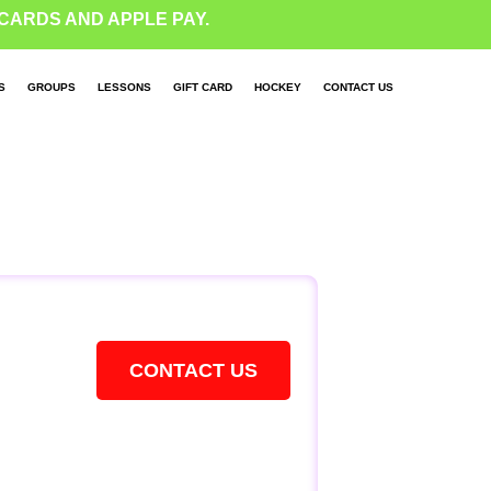
CARDS AND APPLE PAY.
S
GROUPS
LESSONS
GIFT CARD
HOCKEY
CONTACT US
CONTACT US