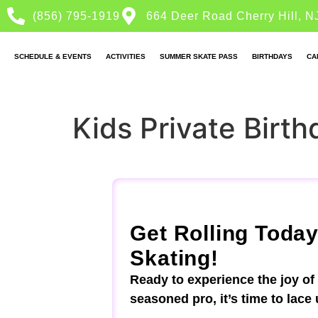
(856) 795-1919
664 Deer Road Cherry Hill, N
SCHEDULE & EVENTS
ACTIVITIES
SUMMER SKATE PASS
BIRTHDAYS
CA
Kids Private Birth
Get Rolling Today
Skating!
Ready to experience the joy of
seasoned pro, it’s time to lace