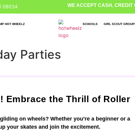
WE ACCEPT CASH, CREDIT 
J 08034
MP HOT WHEELZ
SCHOOLS
GIRL SCOUT GROUP
day Parties
! Embrace the Thrill of Roller
 gliding on wheels? Whether you’re a beginner or a
 up your skates and join the excitement.