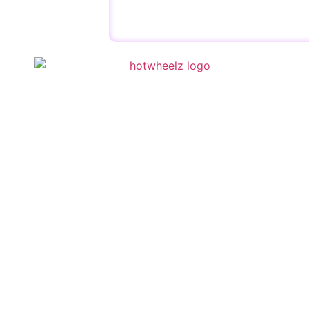
QUICK 
Schedule
Special E
Kid’s Part
Activities
Contact U
Copyright © 2023 | HotWheelz Skate | Designed by
Wis