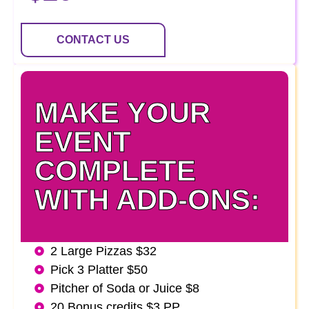
CONTACT US
MAKE YOUR
EVENT
COMPLETE
WITH ADD-ONS:
2 Large Pizzas $32
Pick 3 Platter $50
Pitcher of Soda or Juice $8
20 Bonus credits $3 PP