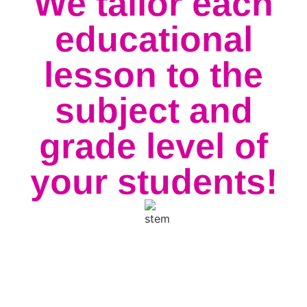
We tailor each
educational
lesson to the
subject and
grade level of
your students!
All of our school packages include admission and
skate rental for the best physical fitness around!
Whether you’re looking for an educational trip or
just a fun way to reward your students for their