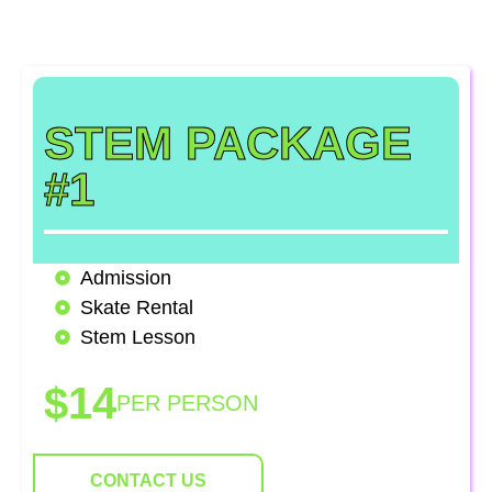
academic excellence — we have a package that’s
right for your school!
STEM PACKAGE
#1
Admission
Skate Rental
Stem Lesson
$14
PER PERSON
CONTACT US