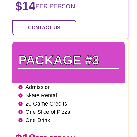
$14
PER PERSON
CONTACT US
PACKAGE #3
Admission
Skate Rental
20 Game Credits
One Slice of Pizza
One Drink