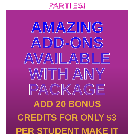
PARTIES!
AMAZING
ADD-ONS
AVAILABLE
WITH ANY
PACKAGE
ADD 20 BONUS
CREDITS FOR ONLY $3
PER STUDENT MAKE IT