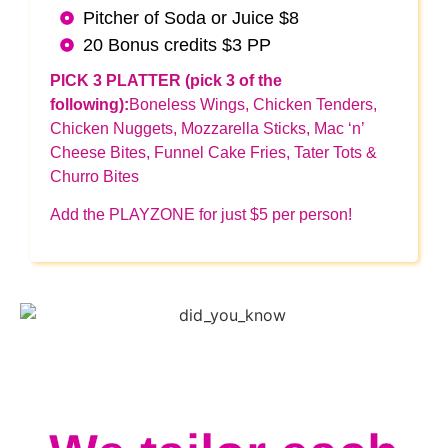
Pitcher of Soda or Juice $8
20 Bonus credits $3 PP
PICK 3 PLATTER (pick 3 of the
following):
Boneless Wings, Chicken Tenders,
Chicken Nuggets, Mozzarella Sticks, Mac ‘n’
Cheese Bites, Funnel Cake Fries, Tater Tots &
Churro Bites
Add the PLAYZONE for just $5 per person!