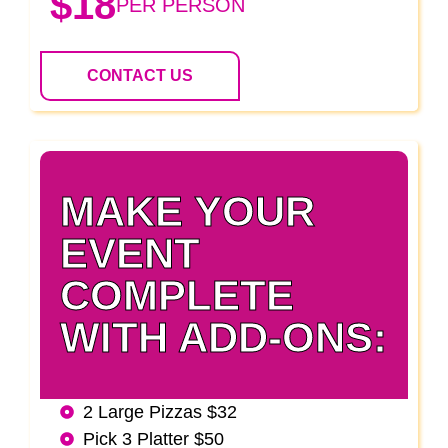
$18
PER PERSON
CONTACT US
MAKE YOUR
EVENT
COMPLETE
WITH ADD-ONS:
2 Large Pizzas $32
Pick 3 Platter $50