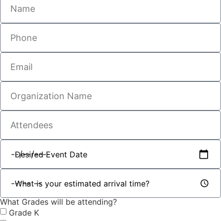
What Grades will be attending?
Grade K