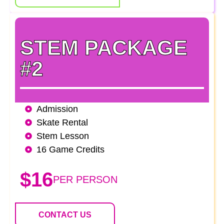
STEM PACKAGE
#2
Admission
Skate Rental
Stem Lesson
16 Game Credits
$16
PER PERSON
CONTACT US