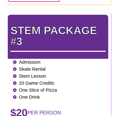
STEM PACKAGE
#3
Admission
Skate Rental
Stem Lesson
20 Game Credits
One Slice of Pizza
One Drink
$20
PER PERSON