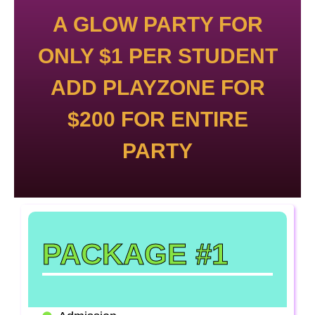
A GLOW PARTY FOR
ONLY $1 PER STUDENT
ADD PLAYZONE FOR
$200 FOR ENTIRE
PARTY
PACKAGE #1