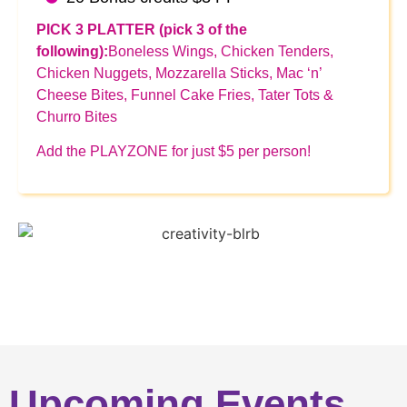
PICK 3 PLATTER (pick 3 of the
following):
Boneless Wings, Chicken Tenders,
Chicken Nuggets, Mozzarella Sticks, Mac ‘n’
Cheese Bites, Funnel Cake Fries, Tater Tots &
Churro Bites
Add the PLAYZONE for just $5 per person!
Upcoming Events