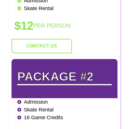
Admission
Skate Rental
$12
PER PERSON
CONTACT US
PACKAGE #2
Admission
Skate Rental
16 Game Credits