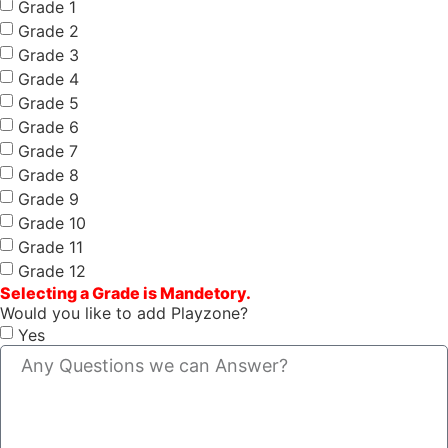
Grade 1
Grade 2
Grade 3
Grade 4
Grade 5
Grade 6
Grade 7
Grade 8
Grade 9
Grade 10
Grade 11
Grade 12
Selecting a Grade is Mandetory.
Would you like to add Playzone?
Yes