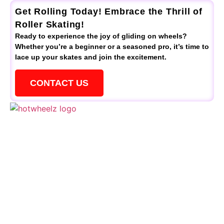
Get Rolling Today! Embrace the Thrill of
Roller Skating!
Ready to experience the joy of gliding on wheels?
Whether you’re a beginner or a seasoned pro, it’s time to
lace up your skates and join the excitement.
CONTACT US
QUICK LINKS
Schedule
Special Events
Kid’s Parties
Activities
Contact Us
CONTACTS