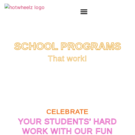
SCHOOL PROGRAMS
That work!
CELEBRATE
YOUR STUDENTS’ HARD
WORK WITH OUR FUN