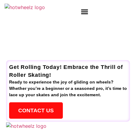
Get Rolling Today! Embrace the Thrill of
Roller Skating!
Ready to experience the joy of gliding on wheels?
Whether you’re a beginner or a seasoned pro, it’s time to
lace up your skates and join the excitement.
CONTACT US
QUICK LINKS