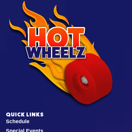
QUICK LINKS
Schedule
Special Events