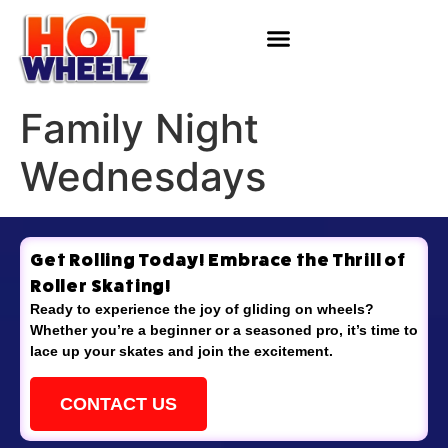
Family Night
Wednesdays
Get Rolling Today! Embrace the Thrill of
Roller Skating!
Ready to experience the joy of gliding on wheels?
Whether you’re a beginner or a seasoned pro, it’s time to
lace up your skates and join the excitement.
CONTACT US