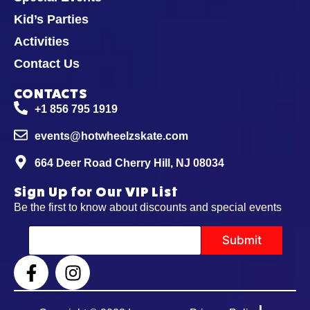
Kid’s Parties
Activities
Contact Us
CONTACTS
+1 856 795 1919
events@hotwheelzskate.com
664 Deer Road Cherry Hill, NJ 08034
Sign Up for Our VIP List
Be the first to know about discounts and special events
E
Submit
m
a
i
l